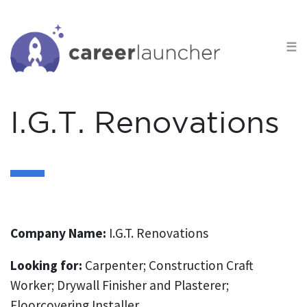
S
k
☰
i
p
t
o
I.G.T. Renovations
c
o
n
t
e
n
Company Name:
I.G.T. Renovations
t
Looking for:
Carpenter; Construction Craft
Worker; Drywall Finisher and Plasterer;
Floorcovering Installer