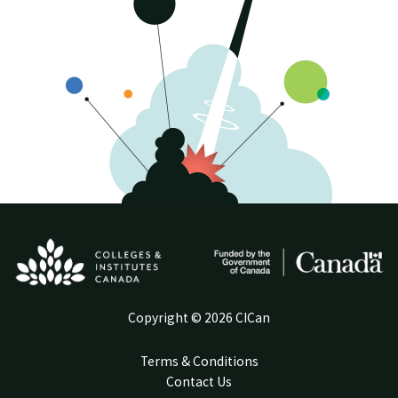
Copyright © 2026 CICan
Terms & Conditions
Contact Us