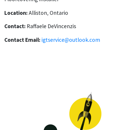
Location:
Alliston, Ontario
Contact:
Raffaele DeVincenzis
Contact Email:
igtservice@outlook.com